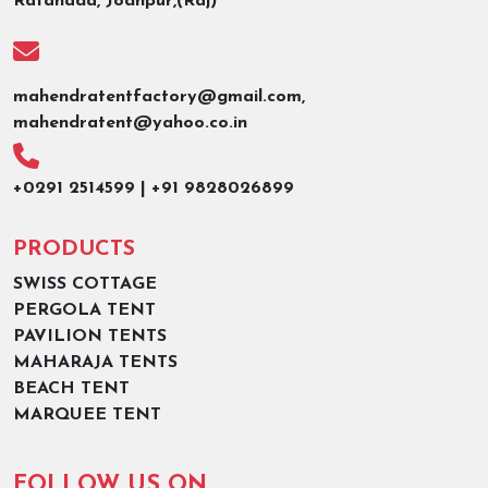
Ratanada, Jodhpur,(Raj)
mahendratentfactory@gmail.com,
mahendratent@yahoo.co.in
+0291 2514599 | +91 9828026899
PRODUCTS
SWISS COTTAGE
PERGOLA TENT
PAVILION TENTS
MAHARAJA TENTS
BEACH TENT
MARQUEE TENT
FOLLOW US ON