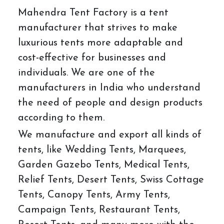
Mahendra Tent Factory is a tent
manufacturer that strives to make
luxurious tents more adaptable and
cost-effective for businesses and
individuals. We are one of the
manufacturers in India who understand
the need of people and design products
according to them.
We manufacture and export all kinds of
tents, like Wedding Tents, Marquees,
Garden Gazebo Tents, Medical Tents,
Relief Tents, Desert Tents, Swiss Cottage
Tents, Canopy Tents, Army Tents,
Campaign Tents, Restaurant Tents,