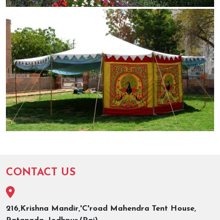
CONTACT US
216,Krishna Mandir,'C'road Mahendra Tent House,