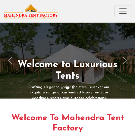
Welcome to Luxurious
Previous
Next
Tents
Crafting elegance under the stars! Discover our
exquisite range of customized luxury tents for
weddings, resorts, and outdoor celebrations.
Welcome To Mahendra Tent
Factory