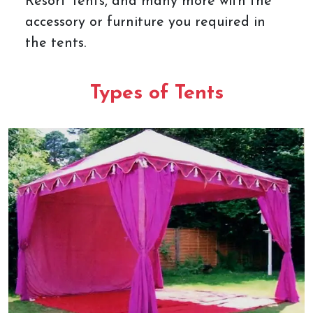
Resort Tents, and many more with the
accessory or furniture you required in
the tents.
Types of Tents