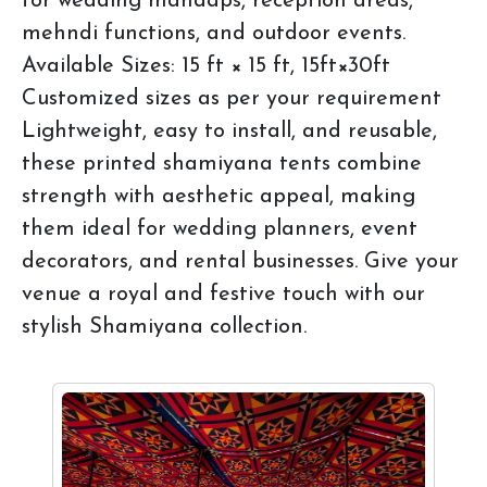
for wedding mandaps, reception areas,
mehndi functions, and outdoor events.
Available Sizes: 15 ft × 15 ft, 15ft×30ft
Customized sizes as per your requirement
Lightweight, easy to install, and reusable,
these printed shamiyana tents combine
strength with aesthetic appeal, making
them ideal for wedding planners, event
decorators, and rental businesses. Give your
venue a royal and festive touch with our
stylish Shamiyana collection.