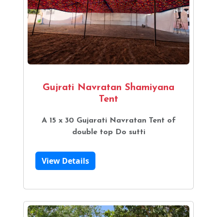
Gujrati Navratan Shamiyana
Tent
A 15 x 30 Gujarati Navratan Tent of
double top Do sutti
View Details