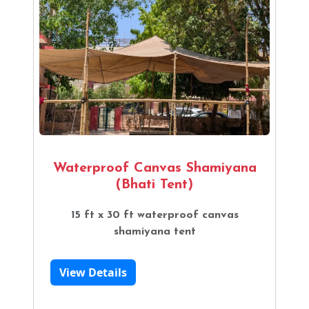
Waterproof Canvas Shamiyana
(Bhati Tent)
15 ft x 30 ft waterproof canvas
shamiyana tent
View Details