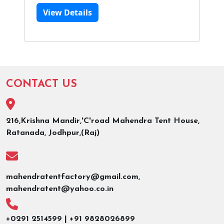
View Details
CONTACT US
216,Krishna Mandir,'C'road Mahendra Tent House,
Ratanada, Jodhpur,(Raj)
mahendratentfactory@gmail.com,
mahendratent@yahoo.co.in
+0291 2514599 | +91 9828026899