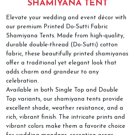
SHAMIYANA TENT
Elevate your wedding and event décor with
our premium Printed Do-Sutti Fabric
Shamiyana Tents. Made from high-quality,
durable double-thread (Do-Sutti) cotton
fabric, these beautifully printed shamiyanas
offer a traditional yet elegant look that
adds charm and grandeur to any
celebration.
Available in both Single Top and Double
Top variants, our shamiyana tents provide
excellent shade, weather resistance, and a
rich, vibrant finish. The intricate prints and
vibrant colors make them a favorite choice