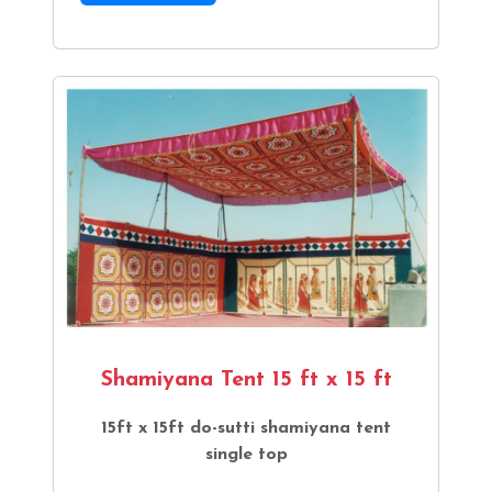
Shamiyana Tent 15 ft x 15 ft
15ft x 15ft do-sutti shamiyana tent
single top