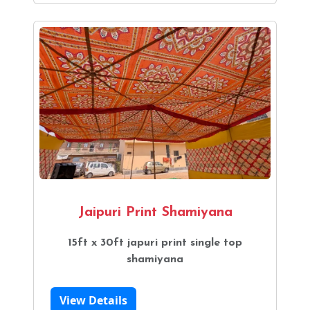
Jaipuri Print Shamiyana
15ft x 30ft japuri print single top
shamiyana
View Details