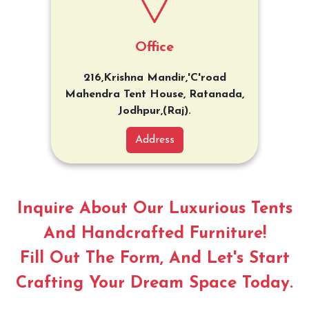
Office
216,Krishna Mandir,'C'road
Mahendra Tent House, Ratanada,
Jodhpur,(Raj).
Address
Inquire About Our Luxurious Tents
And Handcrafted Furniture!
Fill Out The Form, And Let's Start
Crafting Your Dream Space Today.