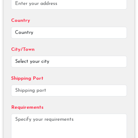
Country
City/Town
Shipping Port
Requirements