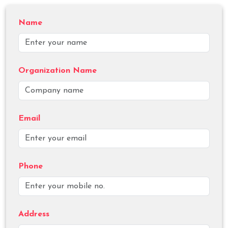
Name
Organization Name
Email
Phone
Address