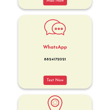
Mail Now
WhatsApp
8824172021
Text Now