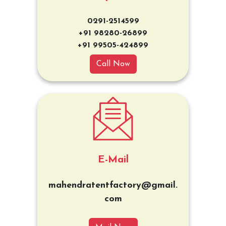
0291-2514599
+91 98280-26899
+91 99505-424899
Call Now
E-Mail
mahendratentfactory@gmail.
com