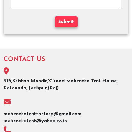
Submit
CONTACT US
216,Krishna Mandir,'C'road Mahendra Tent House,
Ratanada, Jodhpur,(Raj)
mahendratentfactory@gmail.com,
mahendratent@yahoo.co.in