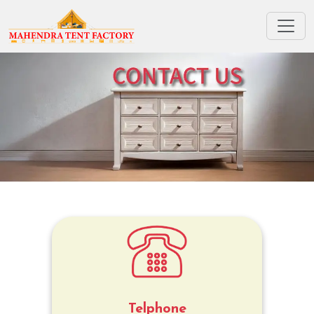
Telphone