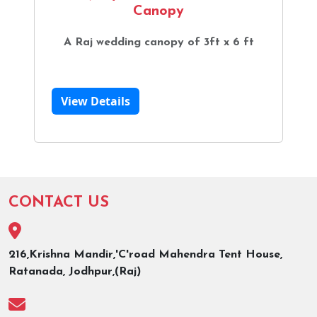
Canopy
A Raj wedding canopy of 3ft x 6 ft
View Details
CONTACT US
216,Krishna Mandir,'C'road Mahendra Tent House,
Ratanada, Jodhpur,(Raj)