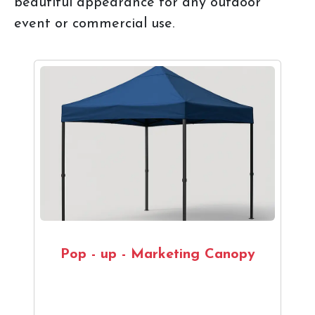
beautiful appearance for any outdoor
event or commercial use.
Pop - up - Marketing Canopy