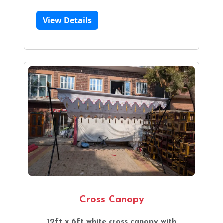
View Details
Cross Canopy
12ft x 6ft white cross canopy with