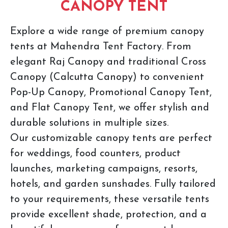
CANOPY TENT
Explore a wide range of premium canopy
tents at Mahendra Tent Factory. From
elegant Raj Canopy and traditional Cross
Canopy (Calcutta Canopy) to convenient
Pop-Up Canopy, Promotional Canopy Tent,
and Flat Canopy Tent, we offer stylish and
durable solutions in multiple sizes.
Our customizable canopy tents are perfect
for weddings, food counters, product
launches, marketing campaigns, resorts,
hotels, and garden sunshades. Fully tailored
to your requirements, these versatile tents
provide excellent shade, protection, and a