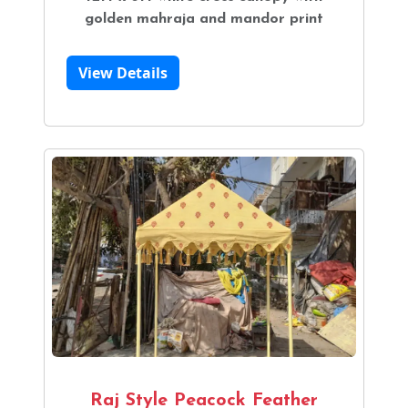
golden mahraja and mandor print
View Details
Raj Style Peacock Feather