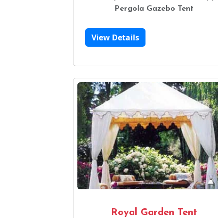
Pergola Gazebo Tent
View Details
Royal Garden Tent