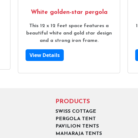
White golden-star pergola
This 12 x 12 feet space features a
1
beautiful white and gold star design
and a strong iron frame.
View Details
PRODUCTS
SWISS COTTAGE
PERGOLA TENT
PAVILION TENTS
MAHARAJA TENTS