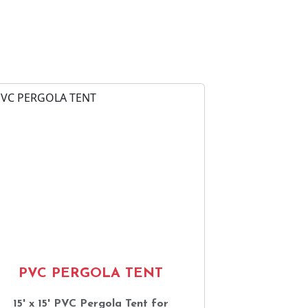
PVC PERGOLA TENT
15' x 15' PVC Pergola Tent for