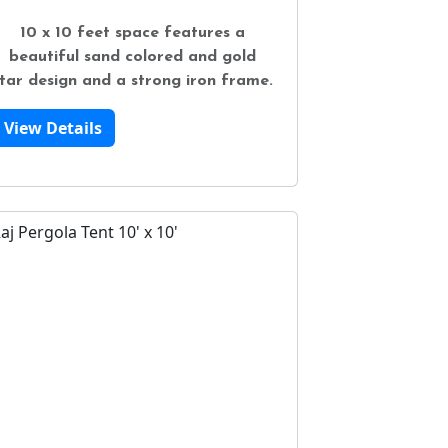
10 x 10 feet space features a
beautiful sand colored and gold
tar design and a strong iron frame.
View Details