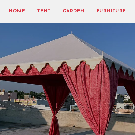
HOME
TENT
GARDEN
FURNITURE