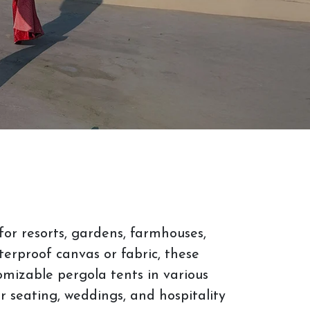
or resorts, gardens, farmhouses,
erproof canvas or fabric, these
tomizable pergola tents in various
or seating, weddings, and hospitality