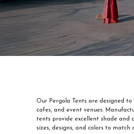
Our Pergola Tents are designed to 
cafes, and event venues. Manufactu
tents provide excellent shade and d
sizes, designs, and colors to match 