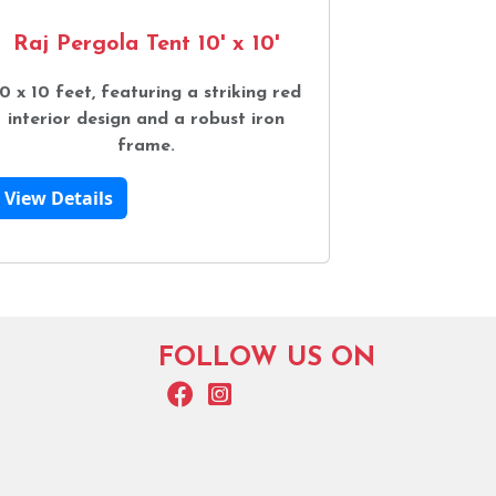
Raj Pergola Tent 10' x 10'
0 x 10 feet, featuring a striking red
interior design and a robust iron
frame.
View Details
FOLLOW US ON