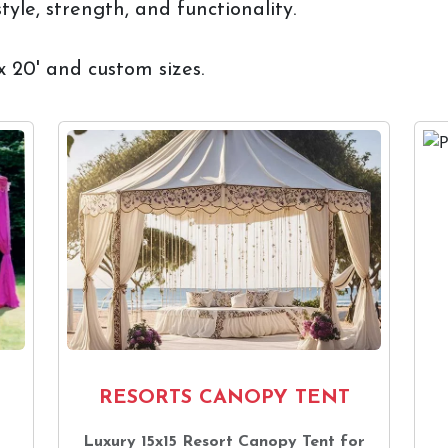
yle, strength, and functionality.
20' x 20' and custom sizes.
RESORTS CANOPY TENT
Luxury 15x15 Resort Canopy Tent for