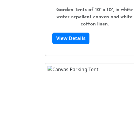
Garden Tents of 10' x 10', in white
water-repellent canvas and white
cotton linen.
View Details