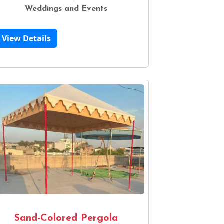
Weddings and Events
View Details
Sand-Colored Pergola