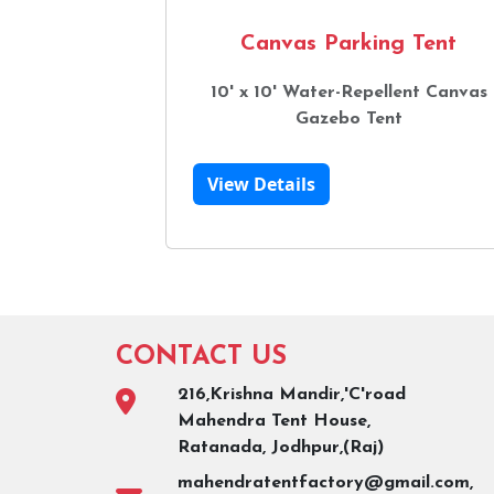
Canvas Parking Tent
10' x 10' Water-Repellent Canvas
Gazebo Tent
View Details
CONTACT US
216,Krishna Mandir,'C'road
Mahendra Tent House,
Ratanada, Jodhpur,(Raj)
mahendratentfactory@gmail.com,