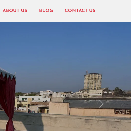
ABOUT US
BLOG
CONTACT US