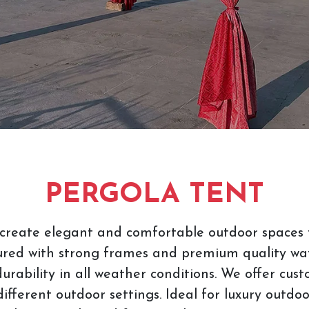
PERGOLA TENT
create elegant and comfortable outdoor spaces f
red with strong frames and premium quality wat
urability in all weather conditions. We offer cus
different outdoor settings. Ideal for luxury outdo