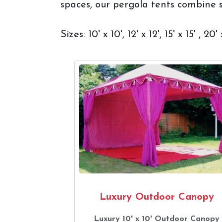
spaces, our pergola tents combine st
Sizes: 10' x 10', 12' x 12', 15' x 15' , 
Luxury Outdoor Canopy
Luxury 10' x 10' Outdoor Canopy