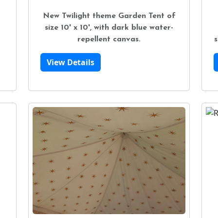
New Twilight theme Garden Tent of
size 10' x 10', with dark blue water-
repellent canvas.
s
View Details