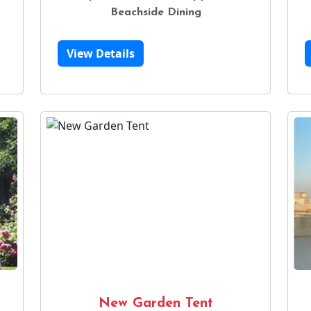
Beachside Dining
View Details
New Garden Tent